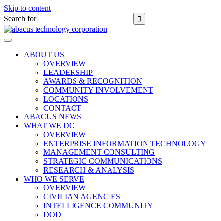
Skip to content
Search for:
Toggle
navigation
ABOUT US
OVERVIEW
LEADERSHIP
AWARDS & RECOGNITION
COMMUNITY INVOLVEMENT
LOCATIONS
CONTACT
ABACUS NEWS
WHAT WE DO
OVERVIEW
ENTERPRISE INFORMATION TECHNOLOGY
MANAGEMENT CONSULTING
STRATEGIC COMMUNICATIONS
RESEARCH & ANALYSIS
WHO WE SERVE
OVERVIEW
CIVILIAN AGENCIES
INTELLIGENCE COMMUNITY
DOD