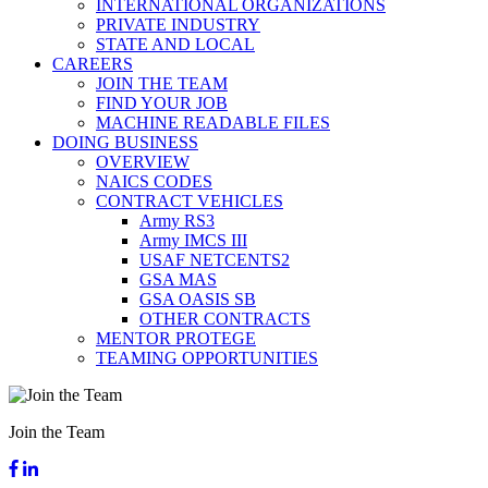
INTERNATIONAL ORGANIZATIONS
PRIVATE INDUSTRY
STATE AND LOCAL
CAREERS
JOIN THE TEAM
FIND YOUR JOB
MACHINE READABLE FILES
DOING BUSINESS
OVERVIEW
NAICS CODES
CONTRACT VEHICLES
Army RS3
Army IMCS III
USAF NETCENTS2
GSA MAS
GSA OASIS SB
OTHER CONTRACTS
MENTOR PROTEGE
TEAMING OPPORTUNITIES
Join the Team